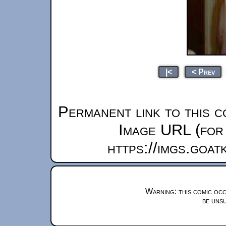
|<
< Prev
Permanent link to this c
Image URL (for 
https://imgs.goa
Warning: this comic occ
be unsu