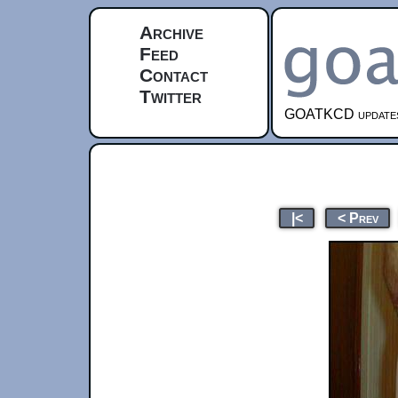
Archive
Feed
Contact
Twitter
GOATKCD updates e
|<
< Prev