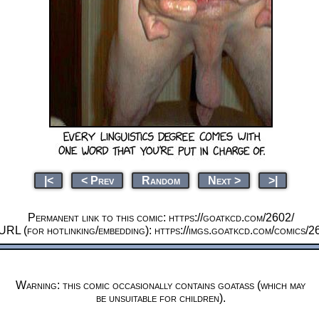
|<
< Prev
Random
Next >
>|
Permanent link to this comic: https://goatkcd.com/2602/
URL (for hotlinking/embedding): https://imgs.goatkcd.com/comics/2
Warning: this comic occasionally contains goatass (which may
be unsuitable for children).