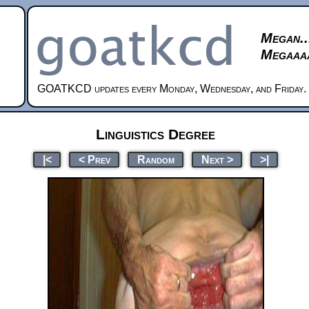
Megan..
Megaaaa
GOATKCD updates every Monday, Wednesday, and Friday.
Linguistics Degree
|<
< Prev
Random
Next >
>|