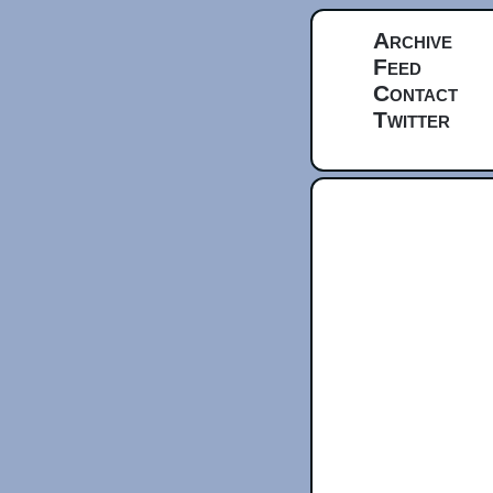
Archive
Feed
Contact
Twitter