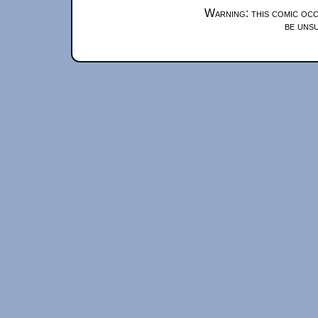
Warning: this comic occ
be unsu