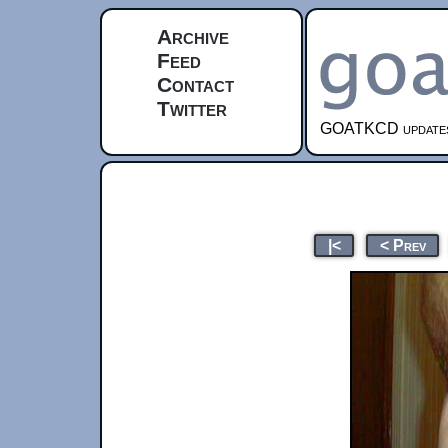
Archive
Feed
Contact
Twitter
GOATKCD updates e
|<
< Prev