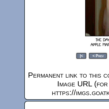
|<
< Prev
Permanent link to this c
Image URL (for 
https://imgs.goa