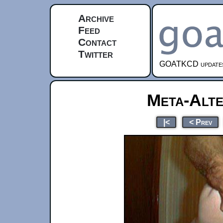
Archive
Feed
Contact
Twitter
GOATKCD updates e
Meta-Alte
|<
< Prev