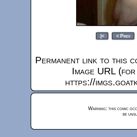
|<
< Prev
Permanent link to this c
Image URL (for 
https://imgs.goa
Warning: this comic occ
be unsu