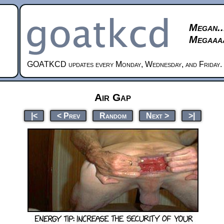
Megan..
Megaaaa
GOATKCD updates every Monday, Wednesday, and Friday.
Air Gap
|<
< Prev
Random
Next >
>|