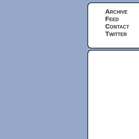
Archive
Feed
Contact
Twitter