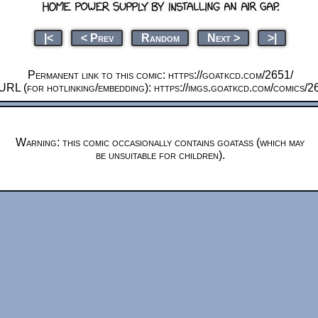
|<
< Prev
Random
Next >
>|
Permanent link to this comic: https://goatkcd.com/2651/
URL (for hotlinking/embedding): https://imgs.goatkcd.com/comics/2
Warning: this comic occasionally contains goatass (which may
be unsuitable for children).