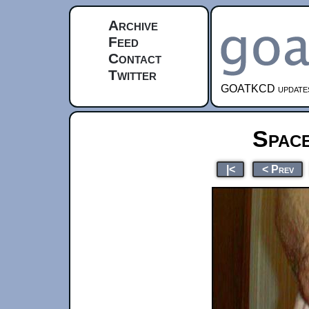
Archive
Feed
Contact
Twitter
GOATKCD updates e
Spac
|<
< Prev