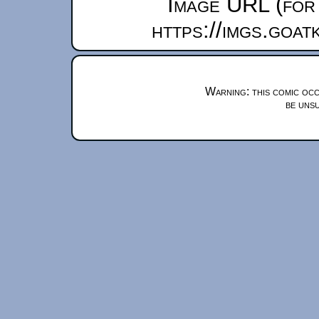
Image URL (for 
https://imgs.goa
Warning: this comic occ
be unsu