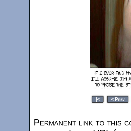
|<
< Prev
Permanent link to this c