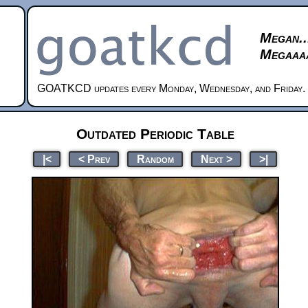
Megan..
Megaaaa
GOATKCD updates every Monday, Wednesday, and Friday.
Outdated Periodic Table
|<
< Prev
Random
Next >
>|