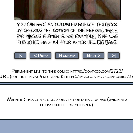
|<
< Prev
Random
Next >
>|
Permanent link to this comic: https://goatkcd.com/2723/
URL (for hotlinking/embedding): https://imgs.goatkcd.com/comics/2
Warning: this comic occasionally contains goatass (which may
be unsuitable for children).