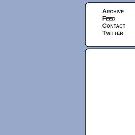
Archive
Feed
Contact
Twitter