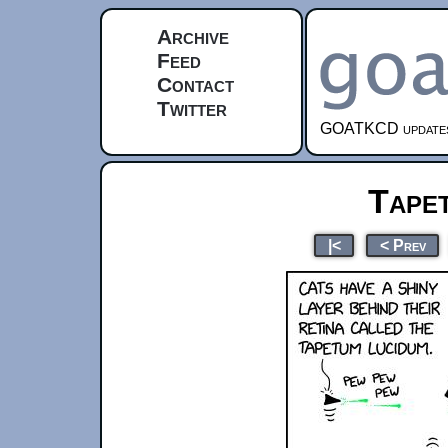
Archive
Feed
Contact
Twitter
GOATKCD updates e
Tape
|<
< Prev