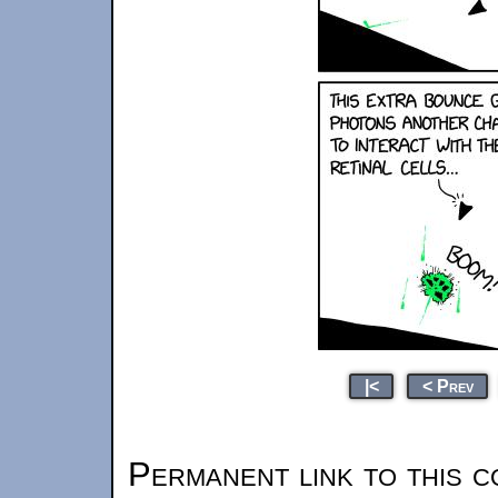
|<
< Prev
Permanent link to this c