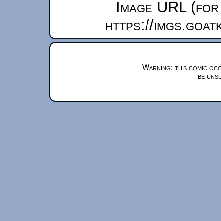
Image URL (for 
https://imgs.goa
Warning: this comic occ
be unsu