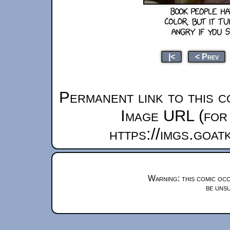
|<
< Prev
Permanent link to this c
Image URL (for 
https://imgs.goa
Warning: this comic occ
be unsu