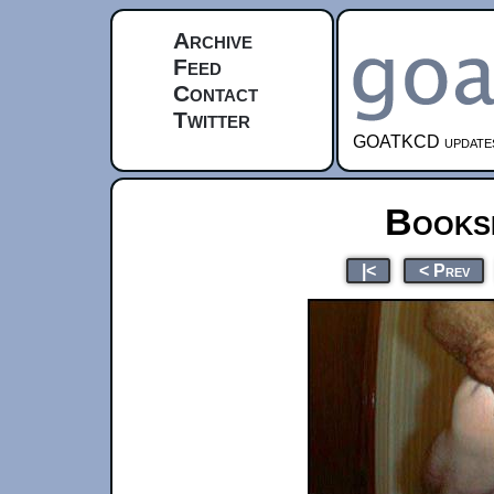
Archive
Feed
Contact
Twitter
GOATKCD updates e
Books
|<
< Prev