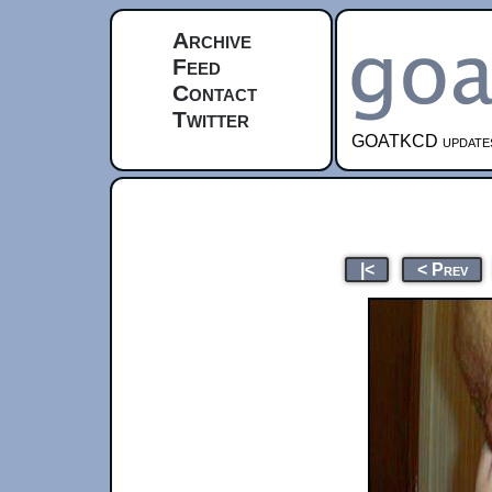
Archive
Feed
Contact
Twitter
GOATKCD updates e
|<
< Prev