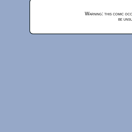
Warning: this comic occ
be unsu