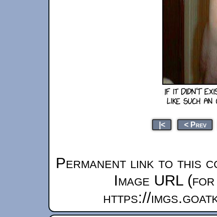
|<
< Prev
Permanent link to this c
Image URL (for 
https://imgs.goa