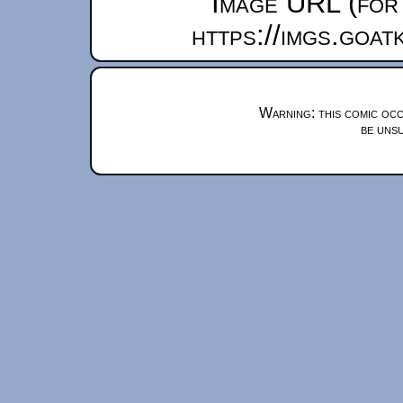
Image URL (for 
https://imgs.goa
Warning: this comic occ
be unsu