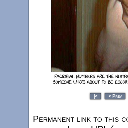
|<
< Prev
Permanent link to this c