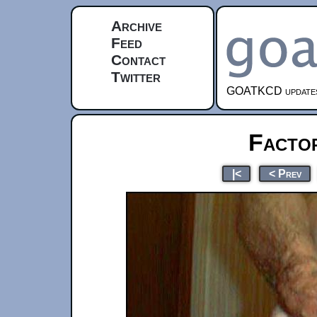
Archive
Feed
Contact
Twitter
GOATKCD updates e
Facto
|<
< Prev