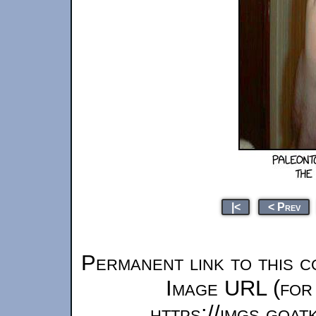
|<
< Prev
Permanent link to this c
Image URL (for 
https://imgs.goa