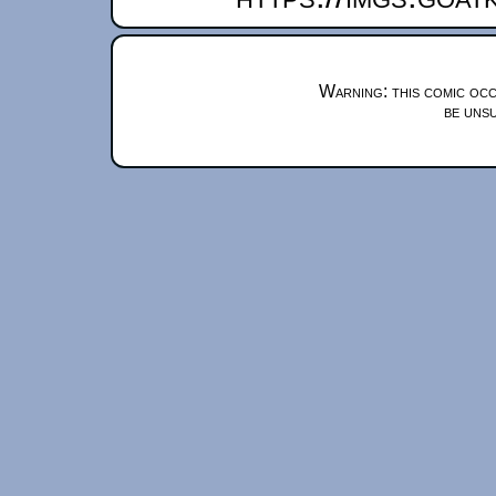
Warning: this comic occ
be unsu