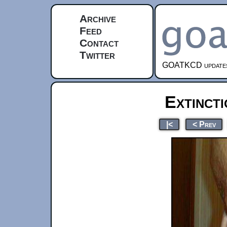
Archive
Feed
Contact
Twitter
GOATKCD updates e
Extinct
|<
< Prev