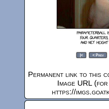
|<
< Prev
Permanent link to this c
Image URL (for 
https://imgs.goa