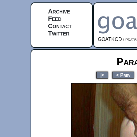
Archive
Feed
Contact
Twitter
GOATKCD updates e
Par
|<
< Prev