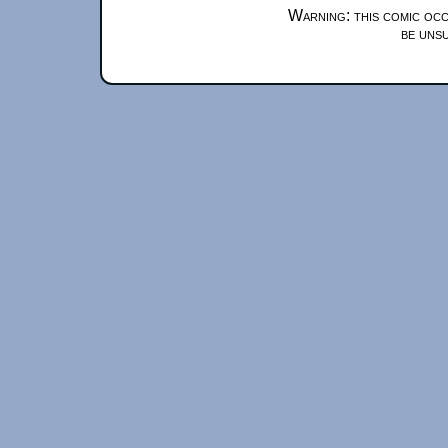
Warning: this comic occ
be unsu