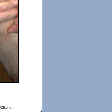
929.jpg