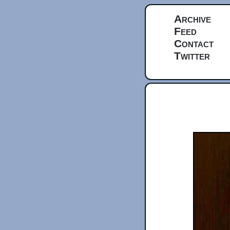
Archive
Feed
Contact
Twitter