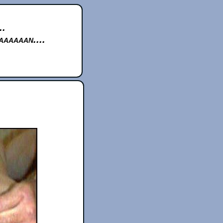
..
aaaaan....