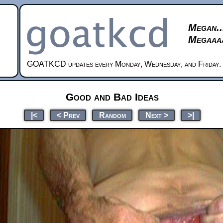
Megan..
Megaaaa
GOATKCD updates every Monday, Wednesday, and Friday.
Good and Bad Ideas
|<
< Prev
Random
Next >
>|