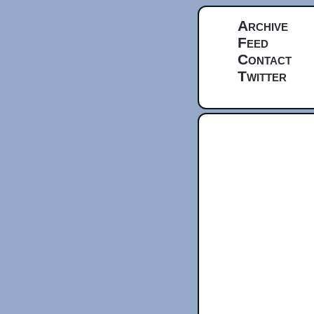
Archive
Feed
Contact
Twitter