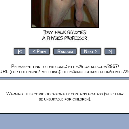
|<
< Prev
Random
Next >
>|
Permanent link to this comic: https://goatkcd.com/2967/
URL (for hotlinking/embedding): https://imgs.goatkcd.com/comics/2
Warning: this comic occasionally contains goatass (which may
be unsuitable for children).