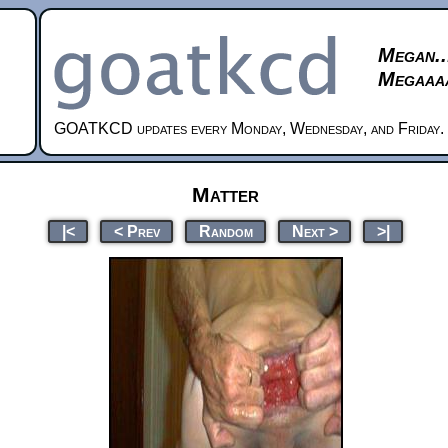
Megan..
Megaaaa
GOATKCD updates every Monday, Wednesday, and Friday.
Matter
|<
< Prev
Random
Next >
>|