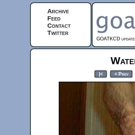
Archive
Feed
Contact
Twitter
GOATKCD updates e
Water
|<
< Prev