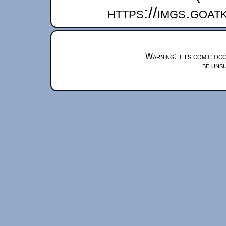
https://imgs.goa
Warning: this comic occ
be unsu