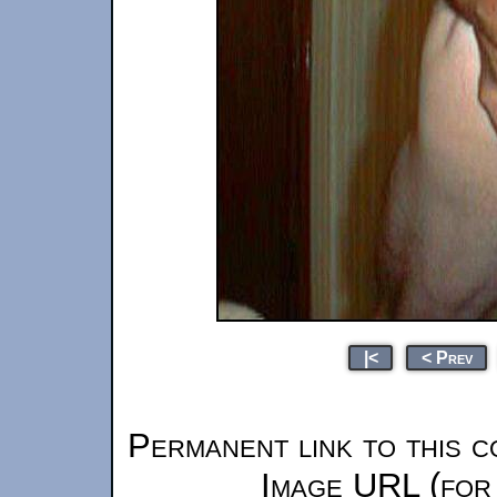
|<
< Prev
Permanent link to this c
Image URL (for 