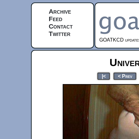
Archive
Feed
Contact
Twitter
GOATKCD updates e
Unive
|<
< Prev