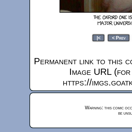
|<
< Prev
Permanent link to this c
Image URL (for 
https://imgs.goa
Warning: this comic occ
be unsu