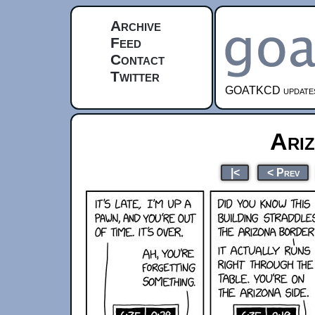
Archive
Feed
Contact
Twitter
GOATKCD updates e
Ari
|<
< Prev