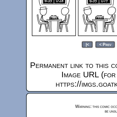
|<
< Prev
Permanent link to this c
Image URL (for 
https://imgs.goa
Warning: this comic occ
be unsu