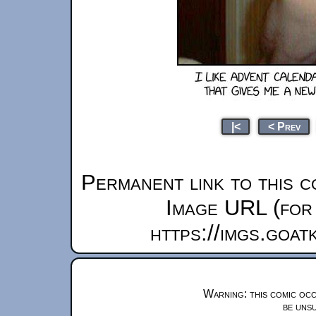
|<
< Prev
Permanent link to this c
Image URL (for 
https://imgs.goa
Warning: this comic occ
be unsu