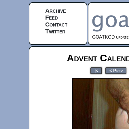
Archive
Feed
Contact
Twitter
GOATKCD updates e
Advent Calen
|<
< Prev