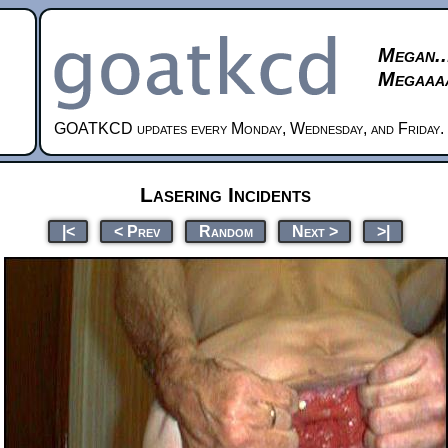
Megan..
Megaaaa
GOATKCD updates every Monday, Wednesday, and Friday.
Lasering Incidents
|<
< Prev
Random
Next >
>|