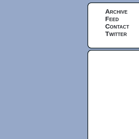
Archive
Feed
Contact
Twitter