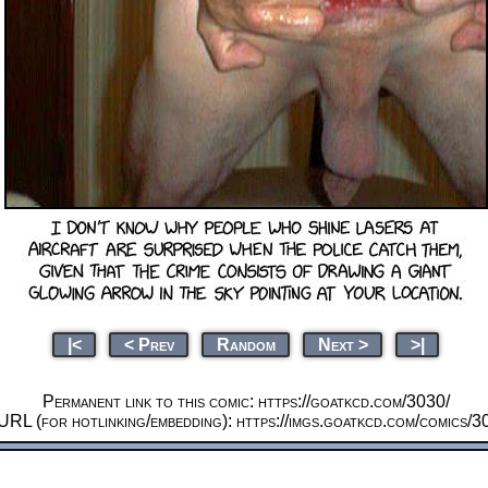
|<
< Prev
Random
Next >
>|
Permanent link to this comic: https://goatkcd.com/3030/
URL (for hotlinking/embedding): https://imgs.goatkcd.com/comics/3