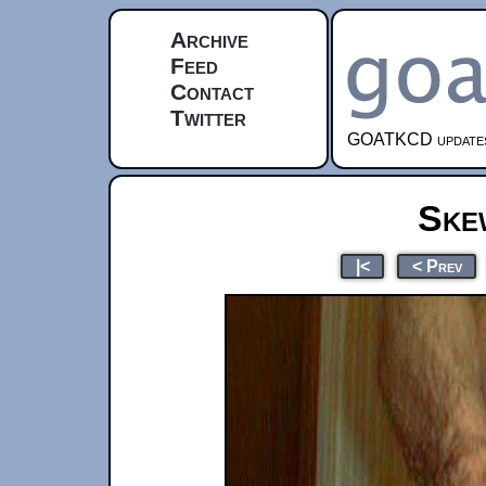
Archive
Feed
Contact
Twitter
GOATKCD updates e
Ske
|<
< Prev