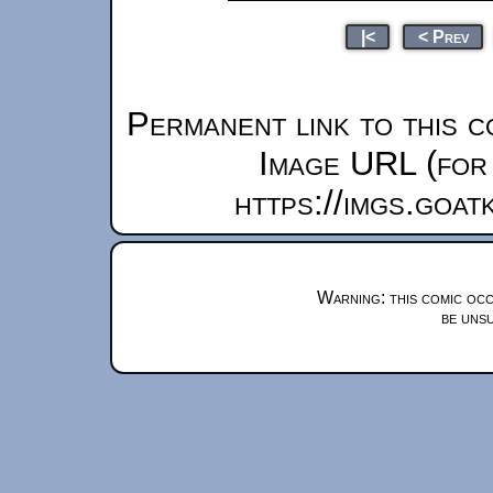
|<
< Prev
Permanent link to this c
Image URL (for 
https://imgs.goa
Warning: this comic occ
be unsu