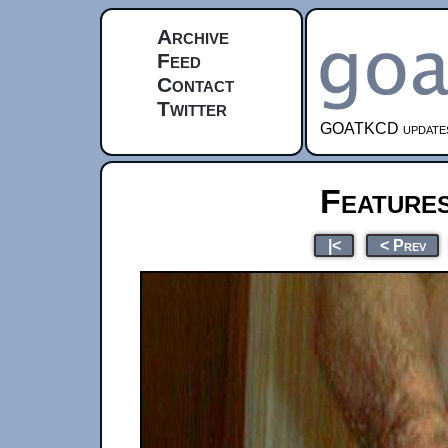
Archive
Feed
Contact
Twitter
GOATKCD updates e
Feature
|<
< Prev