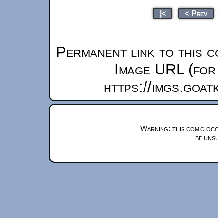
|<
< Prev
Permanent link to this c
Image URL (for 
https://imgs.goa
Warning: this comic occ
be unsu