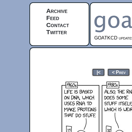
Archive
Feed
Contact
Twitter
GOATKCD updates e
|<
< Prev