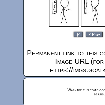
|<
< Prev
Permanent link to this c
Image URL (for 
https://imgs.goa
Warning: this comic occ
be unsu