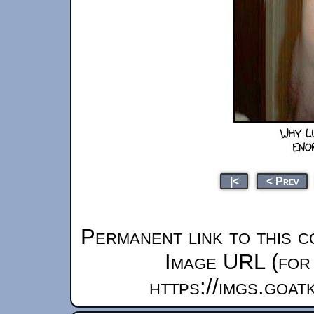
|<
< Prev
Permanent link to this c
Image URL (for 
https://imgs.goa