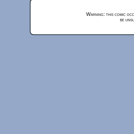
Warning: this comic occ
be unsu