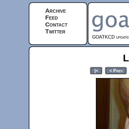
Archive
Feed
Contact
Twitter
GOATKCD updates e
L
|<
< Prev