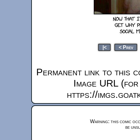
|<
< Prev
Permanent link to this c
Image URL (for 
https://imgs.goa
Warning: this comic occ
be unsu