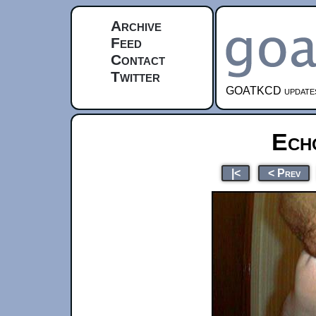
Archive
Feed
Contact
Twitter
GOATKCD updates e
Ech
|<
< Prev