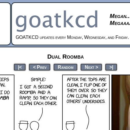
Megan..
Megaaaa
GOATKCD updates every Monday, Wednesday, and Friday.
Dual Roomba
|<
< Prev
Random
Next >
>|