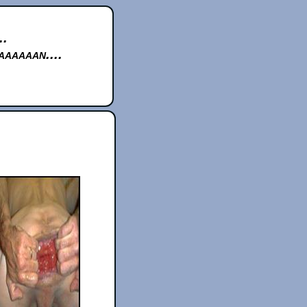
..
aaaaan....