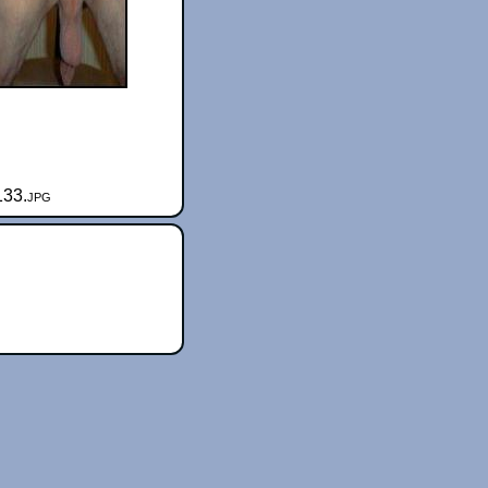
133.jpg