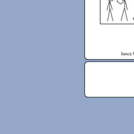
Image 