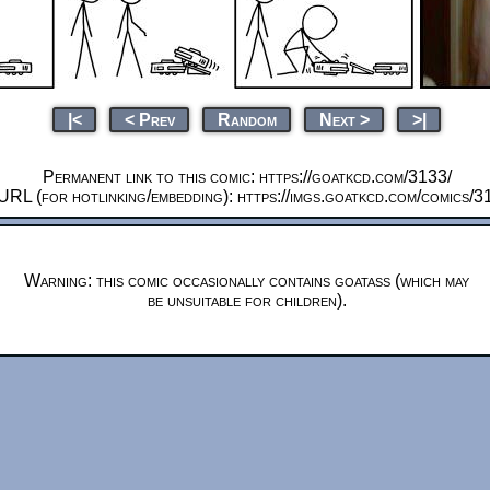
|<
< Prev
Random
Next >
>|
Permanent link to this comic: https://goatkcd.com/3133/
URL (for hotlinking/embedding): https://imgs.goatkcd.com/comics/3
Warning: this comic occasionally contains goatass (which may
be unsuitable for children).