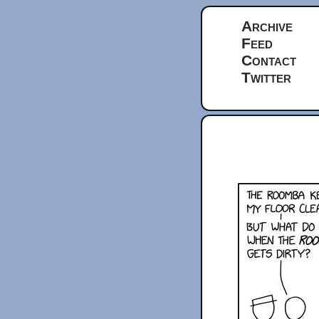
Archive
Feed
Contact
Twitter