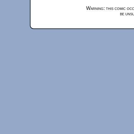
Warning: this comic occ
be unsu