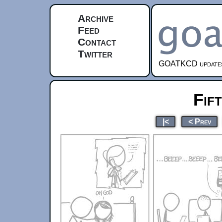
Archive
Feed
Contact
Twitter
GOATKCD updates e
Fif
|<
< Prev