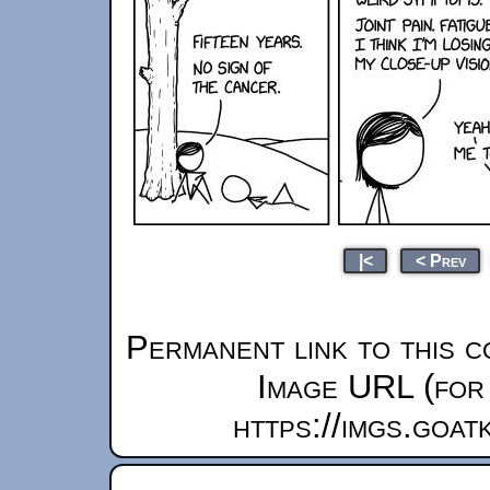
|<
< Prev
Permanent link to this c
Image URL (for 
https://imgs.goa