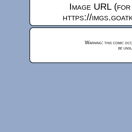
Image URL (for 
https://imgs.goa
Warning: this comic occ
be unsu