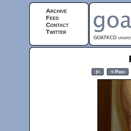
Archive
Feed
Contact
Twitter
GOATKCD updates e
|<
< Prev