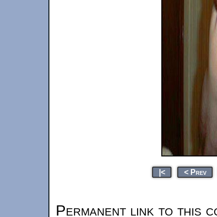
|<
< Prev
Permanent link to this c