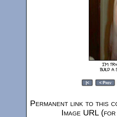
|<
< Prev
Permanent link to this c
Image URL (for 