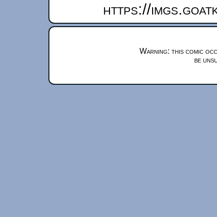
https://imgs.goa
Warning: this comic occ
be unsu