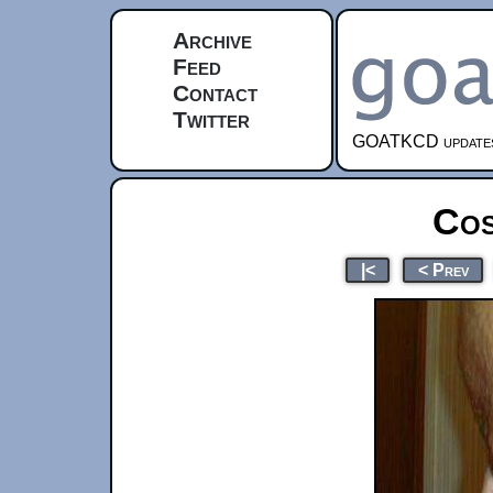
Archive
Feed
Contact
Twitter
GOATKCD updates e
Cos
|<
< Prev