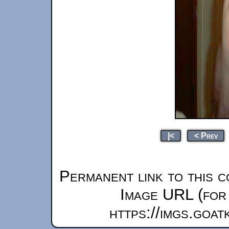
|<
< Prev
Permanent link to this c
Image URL (for 
https://imgs.goa