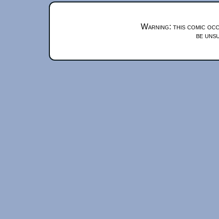
Warning: this comic occ
be unsu