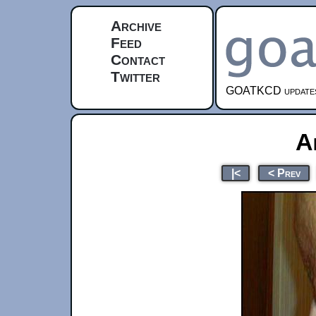
Archive
Feed
Contact
Twitter
GOATKCD updates e
A
|<
< Prev