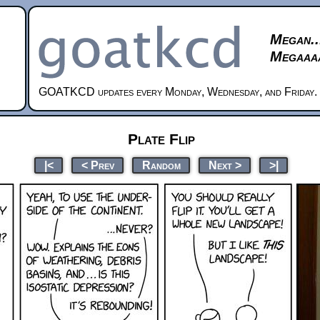
Megan..
Megaaaa
GOATKCD updates every Monday, Wednesday, and Friday.
Plate Flip
|<
< Prev
Random
Next >
>|