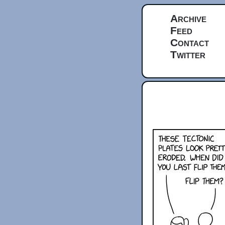
Archive
Feed
Contact
Twitter