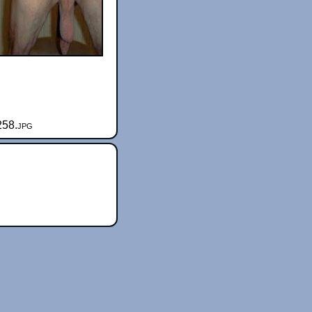
258.jpg