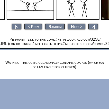
|<
< Prev
Random
Next >
>|
Permanent link to this comic: https://goatkcd.com/3258/
URL (for hotlinking/embedding): https://imgs.goatkcd.com/comics/3
Warning: this comic occasionally contains goatass (which may
be unsuitable for children).