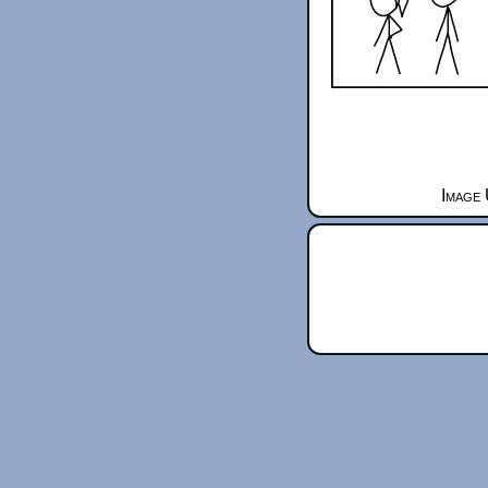
Image 