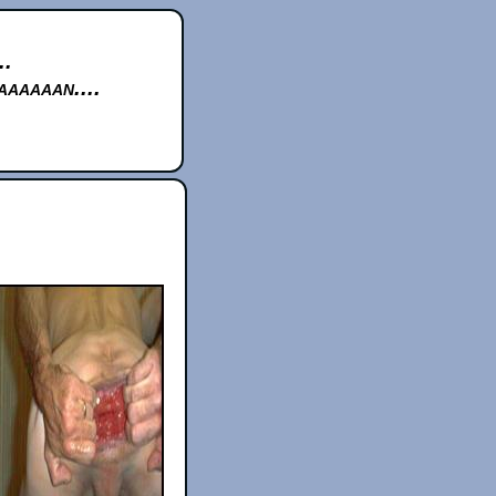
..
aaaaan....