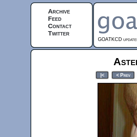
Archive
Feed
Contact
Twitter
GOATKCD updates e
Aste
|<
< Prev