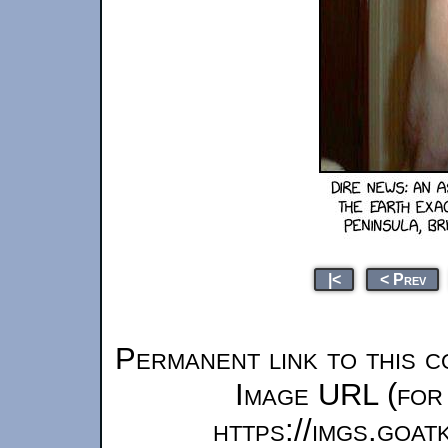
|<
< Prev
Permanent link to this c
Image URL (for 
https://imgs.goa