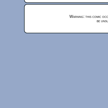
Warning: this comic occ
be unsu