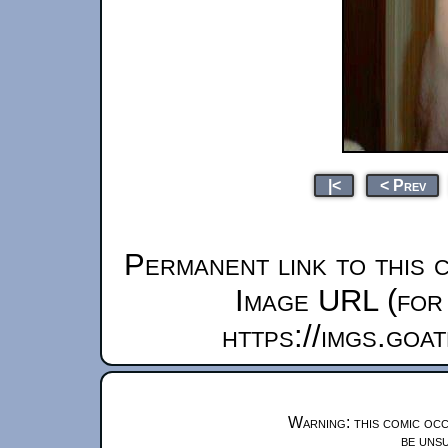
|<
< Prev
Permanent link to this 
Image URL (for 
https://imgs.goa
Warning: this comic occ
be unsu