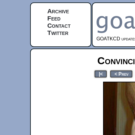
Archive
Feed
Contact
Twitter
GOATKCD updates e
Convinci
|<
< Prev