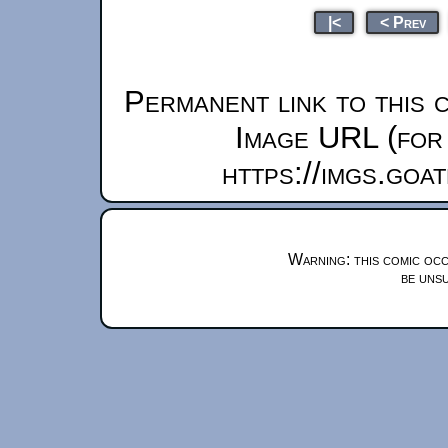
|<
< Prev
Permanent link to this 
Image URL (for 
https://imgs.goa
Warning: this comic occ
be unsu