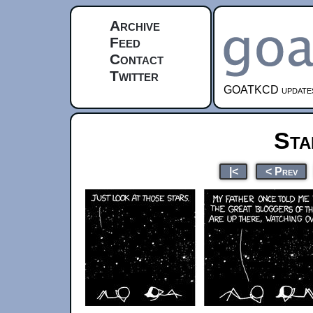
Archive
Feed
Contact
Twitter
GOATKCD updates e
Sta
|<
< Prev