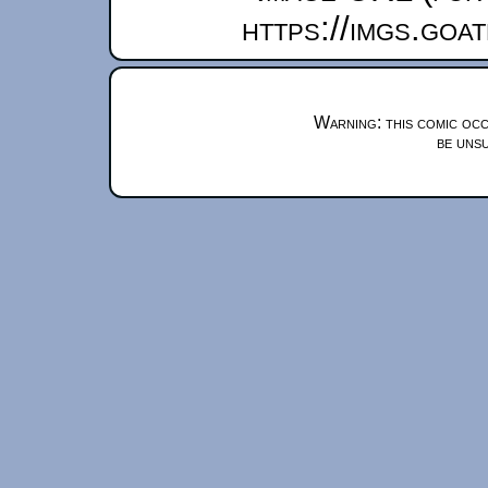
https://imgs.goa
Warning: this comic occ
be unsu