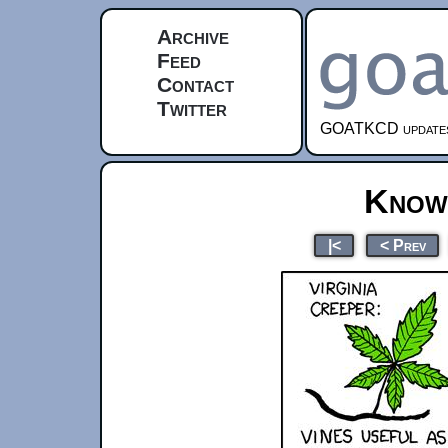
Archive
Feed
Contact
Twitter
GOATKCD updates e
Know
|<
< Prev