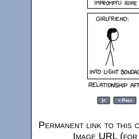
|<
< Prev
Permanent link to this 
Image URL (for 