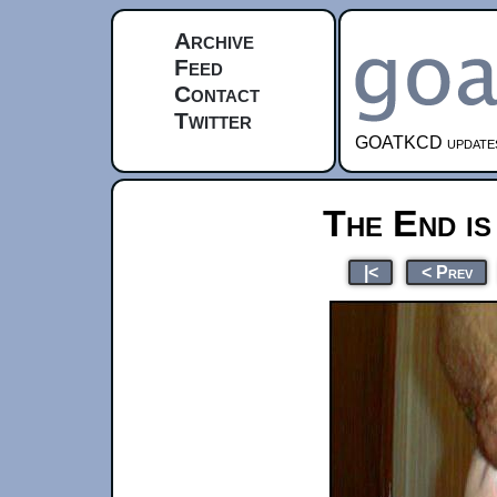
Archive
Feed
Contact
Twitter
GOATKCD updates e
The End is
|<
< Prev