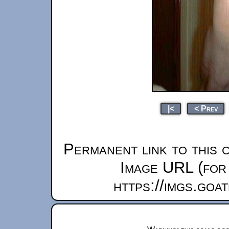
|<
< Prev
Permanent link to this 
Image URL (for 
https://imgs.goa