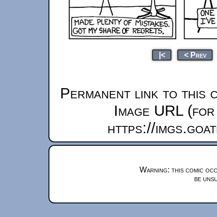
|<
< Prev
Permanent link to this 
Image URL (for 
https://imgs.goa
Warning: this comic occ
be unsu