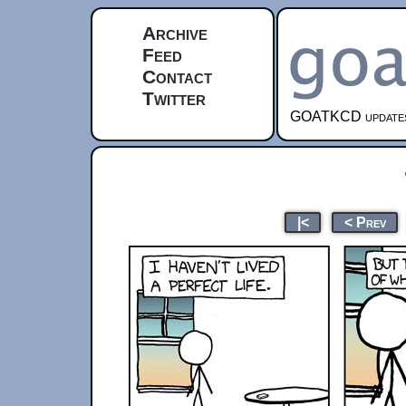
Archive
Feed
Contact
Twitter
GOATKCD updates e
|<
< Prev