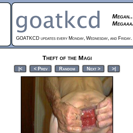
Megan..
Megaaaa
GOATKCD updates every Monday, Wednesday, and Friday.
Theft of the Magi
|<
< Prev
Random
Next >
>|