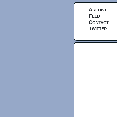
Archive
Feed
Contact
Twitter