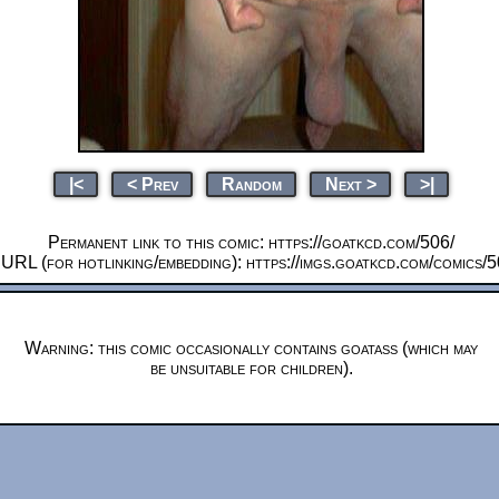
|<
< Prev
Random
Next >
>|
Permanent link to this comic: https://goatkcd.com/506/
 URL (for hotlinking/embedding): https://imgs.goatkcd.com/comics/
Warning: this comic occasionally contains goatass (which may
be unsuitable for children).