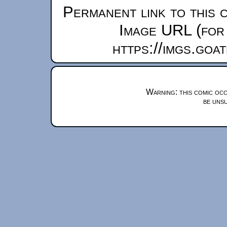
Permanent link to this 
Image URL (for 
https://imgs.goa
Warning: this comic occ
be unsu