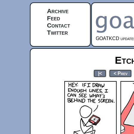
Archive
Feed
Contact
Twitter
GOATKCD updates e
Etc
|<
< Prev