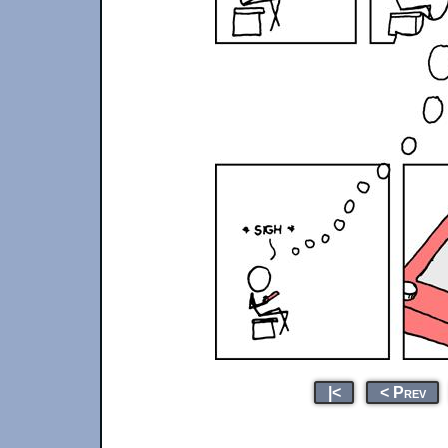
|<
< Prev