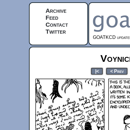
Archive
Feed
Contact
Twitter
GOATKCD updates e
Voynic
|<
< Prev