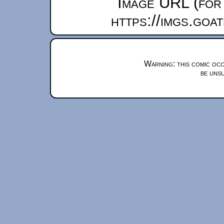
Image URL (for 
https://imgs.goa
Warning: this comic occ
be unsu