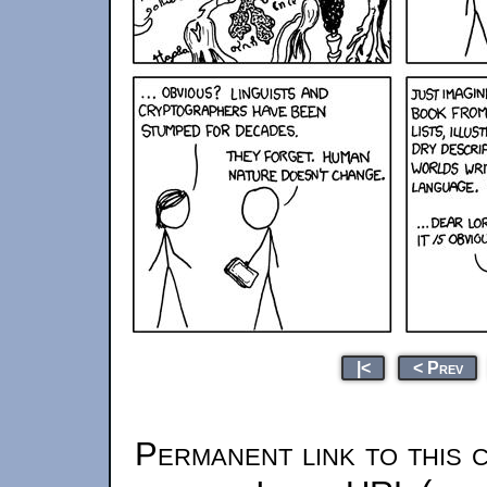
|<
< Prev
Permanent link to this 