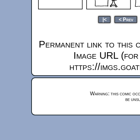
|<
< Prev
Permanent link to this 
Image URL (for 
https://imgs.goa
Warning: this comic occ
be unsu