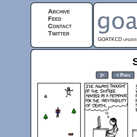
Archive
Feed
Contact
Twitter
GOATKCD updates e
|<
< Prev