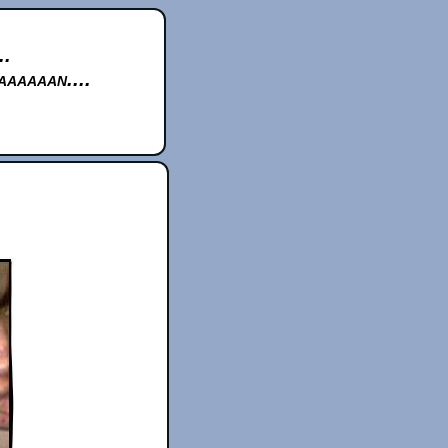
..
aaaaan....