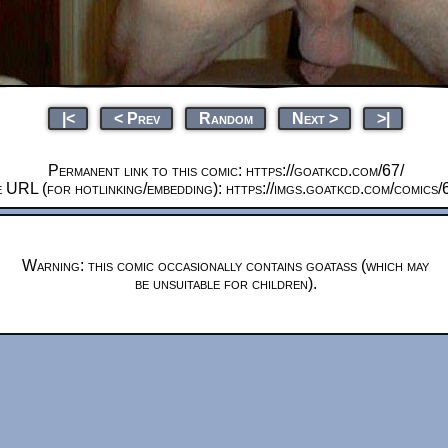
|<
< Prev
Random
Next >
>|
Permanent link to this comic: https://goatkcd.com/67/
 URL (for hotlinking/embedding): https://imgs.goatkcd.com/comics/
Warning: this comic occasionally contains goatass (which may
be unsuitable for children).