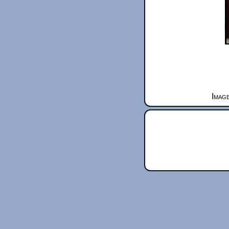
Image