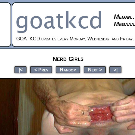
Megan..
Megaaaa
GOATKCD updates every Monday, Wednesday, and Friday.
Nerd Girls
|<
< Prev
Random
Next >
>|