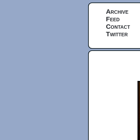
Archive
Feed
Contact
Twitter