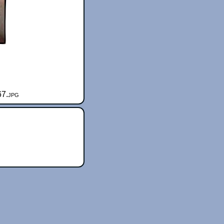
67.jpg