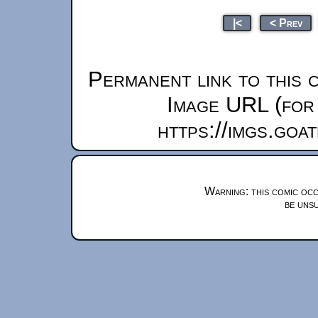
|<
< Prev
Permanent link to this 
Image URL (for 
https://imgs.goa
Warning: this comic occ
be unsu