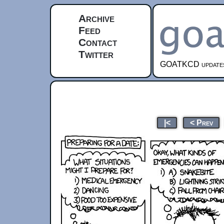
Archive
Feed
Contact
Twitter
GOATKCD updates e
|<
< Prev