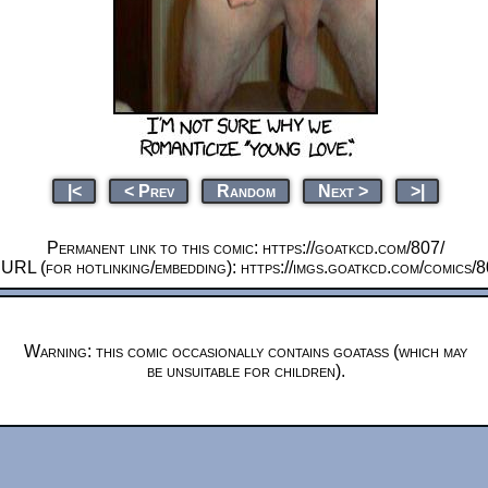
|<
< Prev
Random
Next >
>|
Permanent link to this comic: https://goatkcd.com/807/
 URL (for hotlinking/embedding): https://imgs.goatkcd.com/comics/
Warning: this comic occasionally contains goatass (which may
be unsuitable for children).