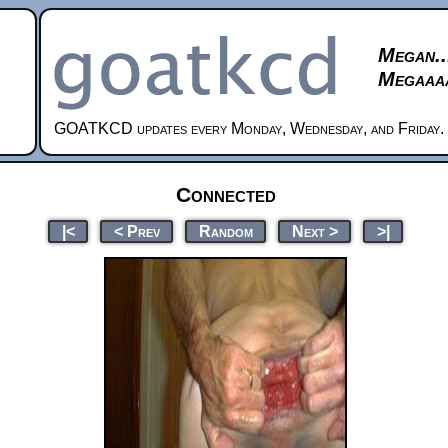
Megan..
Megaaaa
GOATKCD updates every Monday, Wednesday, and Friday.
Connected
|<
< Prev
Random
Next >
>|