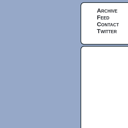
Archive
Feed
Contact
Twitter