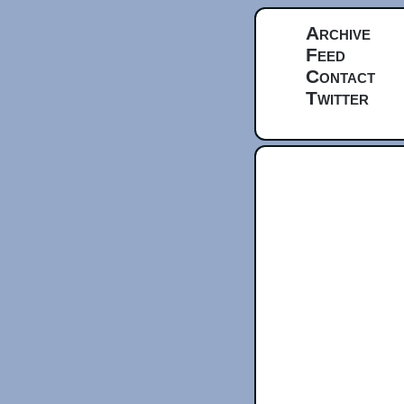
Archive
Feed
Contact
Twitter