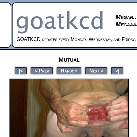
Megan..
Megaaaa
GOATKCD updates every Monday, Wednesday, and Friday.
Mutual
|<
< Prev
Random
Next >
>|