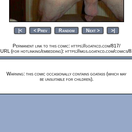
|<
< Prev
Random
Next >
>|
Permanent link to this comic: https://goatkcd.com/817/
 URL (for hotlinking/embedding): https://imgs.goatkcd.com/comics/
Warning: this comic occasionally contains goatass (which may
be unsuitable for children).