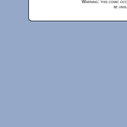
Warning: this comic occ
be unsu