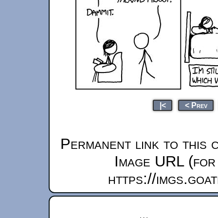
|<
< Prev
Permanent link to this 
Image URL (for 
https://imgs.goa