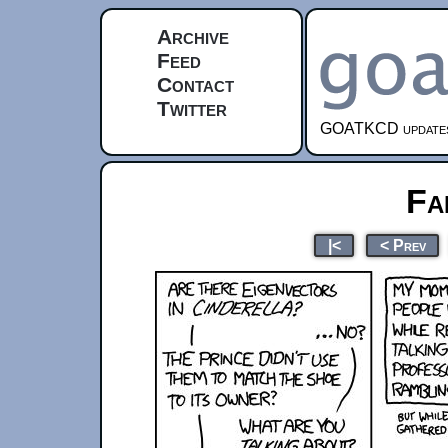
Archive
Feed
Contact
Twitter
GOATKCD updates e
Fa
|<
< Prev