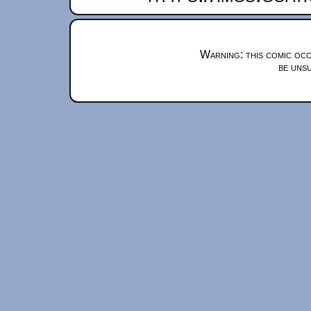
Warning: this comic occ
be unsu