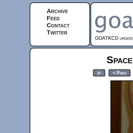
Archive
Feed
Contact
Twitter
GOATKCD updates e
Space
|<
< Prev