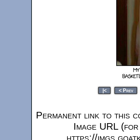
|<
< Prev
Permanent link to this c
Image URL (for 
https://imgs.goa