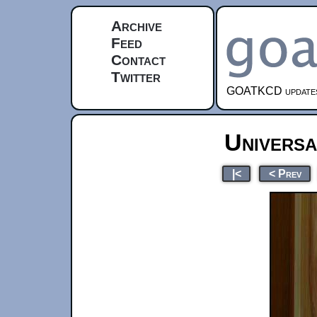
Archive
Feed
Contact
Twitter
GOATKCD updates e
Universa
|<
< Prev