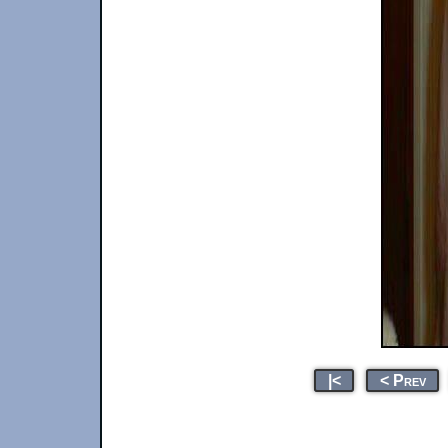
|<
< Prev