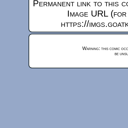
Permanent link to this c
Image URL (for 
https://imgs.goa
Warning: this comic occ
be unsu