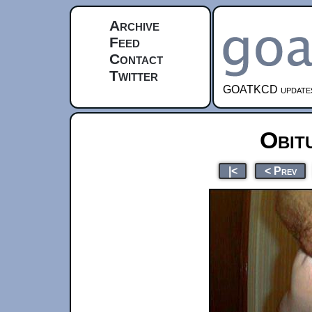
Archive
Feed
Contact
Twitter
GOATKCD updates e
Obit
|<
< Prev