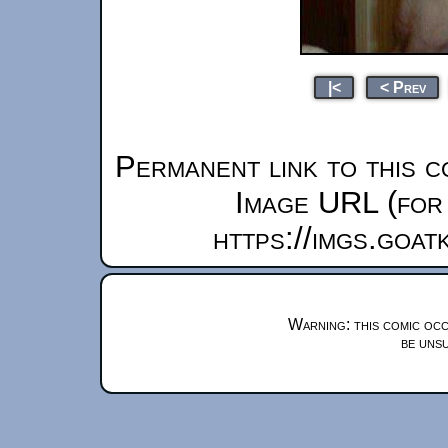
|<
< Prev
Permanent link to this c
Image URL (for 
https://imgs.goa
Warning: this comic occ
be unsu