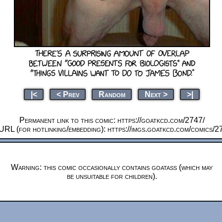
|<
< Prev
Random
Next >
>|
Permanent link to this comic: https://goatkcd.com/2747/
URL (for hotlinking/embedding): https://imgs.goatkcd.com/comics/2
Warning: this comic occasionally contains goatass (which may
be unsuitable for children).