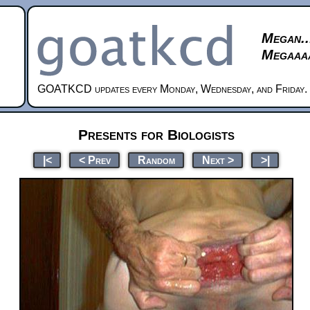
Megan..
Megaaaa
GOATKCD updates every Monday, Wednesday, and Friday.
Presents for Biologists
|<
< Prev
Random
Next >
>|