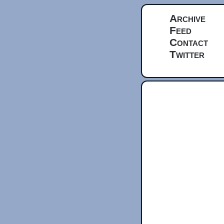
Archive
Feed
Contact
Twitter